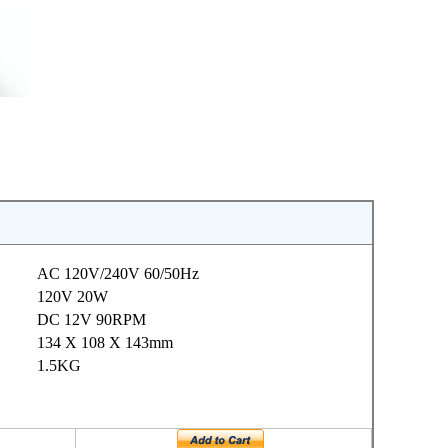
AC 120V/240V 60/50Hz
120V 20W
DC 12V 90RPM
134 X 108 X 143mm
1.5KG