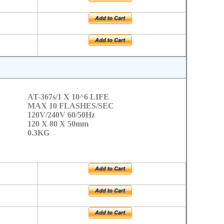
AT-367s/1 X 10^6 LIFE
MAX 10 FLASHES/SEC
120V/240V 60/50Hz
120 X 80 X 50mm
0.3KG