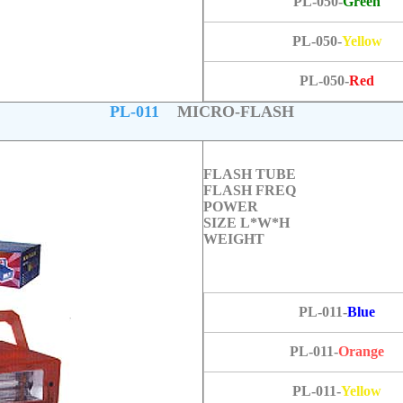
PL-050-
Green
PL-050-
Yellow
PL-050-
Red
PL-011
MICRO-FLASH
FLASH TUBE
FLASH FREQ
POWER
SIZE L*W*H
WEIGHT
PL-011-
Blue
PL-011-
Orange
PL-011-
Yellow