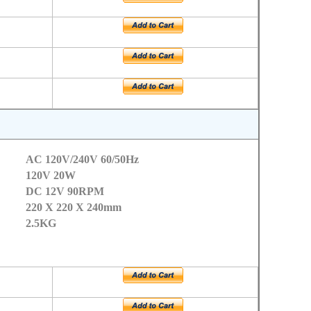
AC 120V/240V 60/50Hz
120V 20W
DC 12V 90RPM
220 X 220 X 240mm
2.5KG