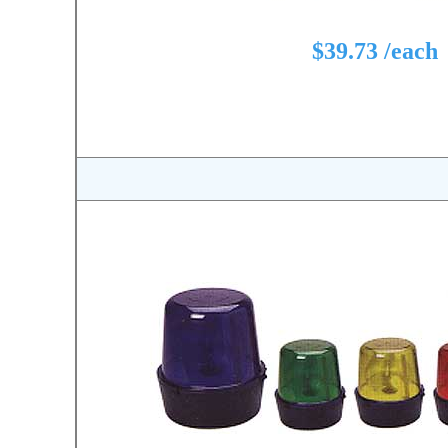
$39.73 /each