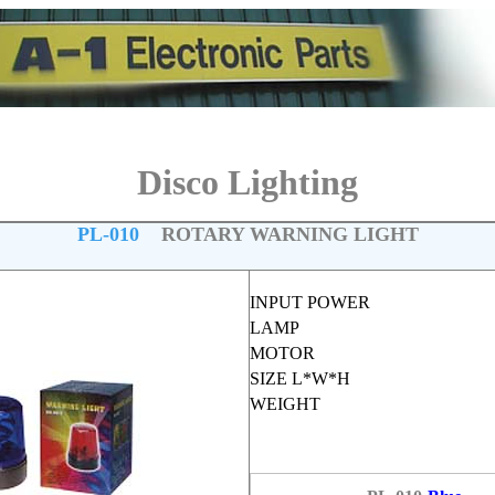
Disco Lighting
PL-010
ROTARY WARNING LIGHT
INPUT POWER
LAMP
MOTOR
SIZE L*W*H
WEIGHT