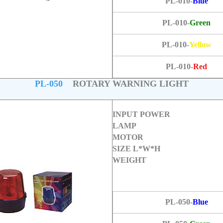
PL-010-
Blue
PL-010-
Green
PL-010-
Yellow
PL-010-
Red
PL-050
ROTARY WARNING LIGHT
INPUT POWER
LAMP
MOTOR
SIZE L*W*H
WEIGHT
PL-050-
Blue