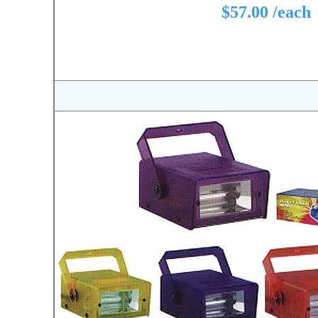
$57.00 /each