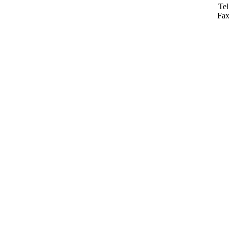
Tel
Fax