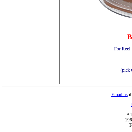
B
For Reel 
(pick 
Email us
if
A1 
196
T