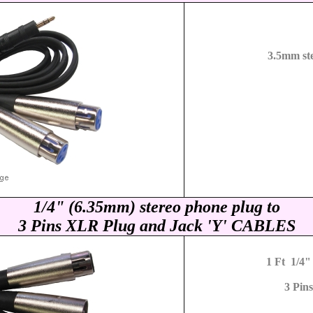
3.5mm st
1/4" (6.35mm) stereo phone plug to
3 Pins XLR Plug and Jack
'Y' CABLES
1 Ft 1/4"
3 Pin