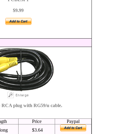
$9.99
 RCA plug with RG59/u cable.
ngth
Price
Paypal
 long
$3.64