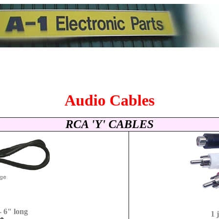
Audio Cables
RCA 'Y' CABLES
- 6" long
1 