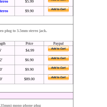
tereo
$5.99
tereo
$9.90
eo plug to 3.5mm stereo jack.
ngth
Price
Paypal
6'
$4.99
2'
$6.90
0'
$9.90
0'
$89.00
6.35mm) mono phone plug