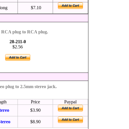
 long
$7.10
g RCA plug to RCA plug.
28-211-0
$2.56
eo plug to 2.5mm stereo jack.
ngth
Price
Paypal
tereo
$3.90
tereo
$8.90