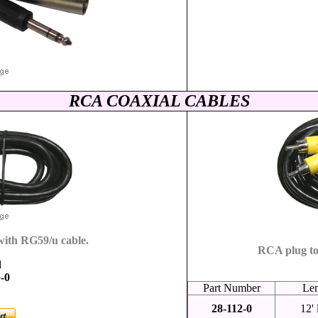
RCA COAXIAL CABLES
ith RG59/u cable.
RCA plug to
d
-0
Part Number
Le
28-112-0
12'