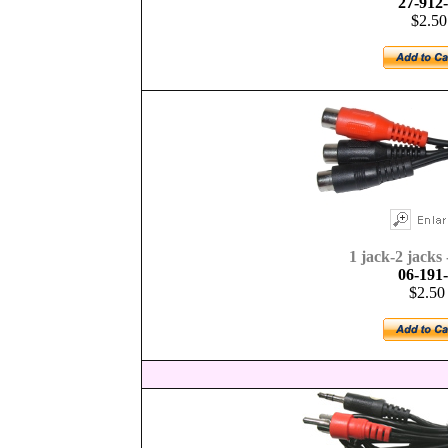
27-912
$2.50
1 jack-2 jacks 
06-191
$2.50