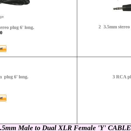
2
3.5mm stereo j
reo plug 6' long.
-0
 plug 6' long.
3
RCA plu
.5mm Male to Dual XLR Female
'Y' CABLE