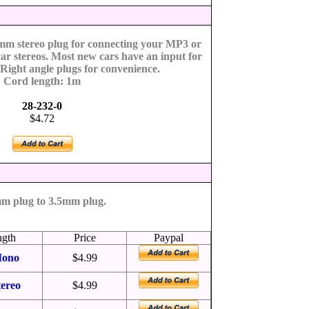
5mm stereo plug for connecting your MP3 or
car stereos. Most new cars have an input for
 Right angle plugs for convenience.
Cord length: 1m
28-232-0
$4.72
m plug to 3.5mm plug.
ngth
Price
Paypal
ono
$4.99
tereo
$4.99