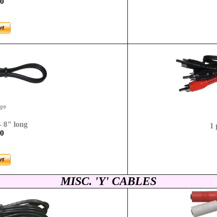
-0
- 8" long
1 
-0
MISC. 'Y' CABLES