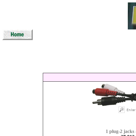
1 plug-2 jacks 