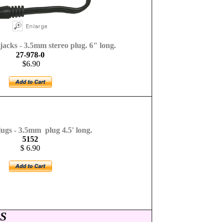
acks - 3.5mm stereo plug. 6" long.
27-978-0
$6.90
gs - 3.5mm plug 4.5' long.
5152
$ 6.90
S