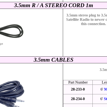
3.5mm R / A STEREO CORD 1m
3.5mm stereo plug to 3.
Satellite Radio to newer 
this connection.
3.5mm CABLES
3.5m
Part Number
Le
28-233-0
6'
M
28-234-0
6'
S