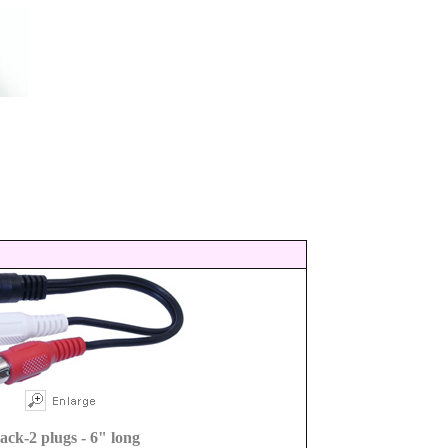
jack-2 plugs - 6" long