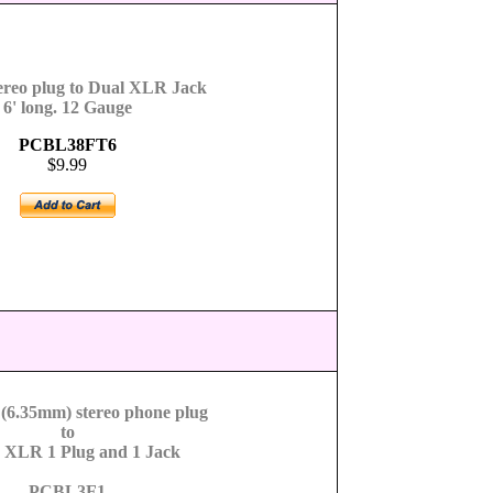
ereo plug to Dual XLR Jack
6' long. 12 Gauge
PCBL38FT6
$9.99
 (6.35mm) stereo phone plug
to
s XLR 1 Plug and 1 Jack
PCBL3F1