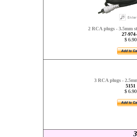
2 RCA plugs - 3.5mm ste
27-974
$ 6.90
3
RCA plugs - 2.5mm
5151
$ 6.90
3