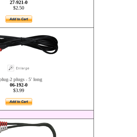
27-921-0
$2.50
plug-2 plugs - 5' long
06-192-0
$3.99