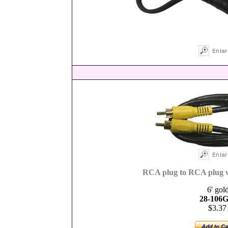
RCA plug to RCA plug w
6' gol
28-106G
$3.37