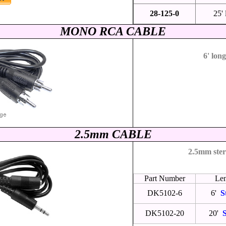
28-125-0
25'
MONO RCA CABLE
6' lon
2
.5mm CABLE
2.5mm ster
Part Number
Le
DK5102-6
6'
S
DK5102-20
20'
S