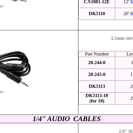
CA1081-12E
12'
S
DK5110
20'
S
3.5mm ster
Part Number
Le
28-244-0
28-245-0
1
DK5113
2
DK5113-10
2
(for 10)
1/4" AUDIO CABLES
1/4" (