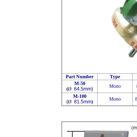
Part Number
Type
M-50
Mono
(
Ø
64.5mm)
M-100
Mono
Ø
81.5mm)
(