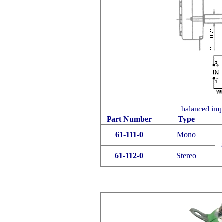
balanced impe
Part Number
Type
61-111-0
Mono
61-112-0
Stereo