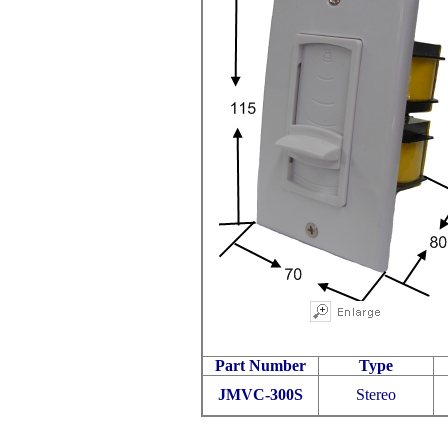
Part Number
Type
JMVC-300S
Stereo