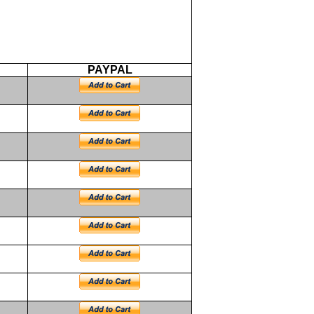
PAYPAL