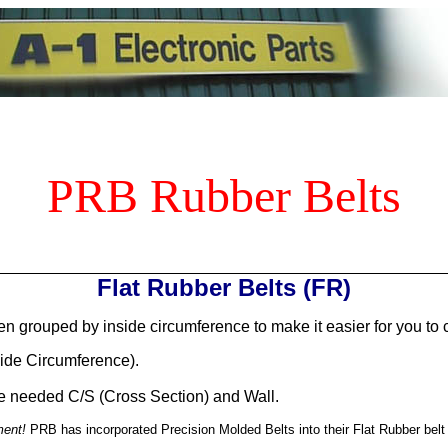
PRB Rubber Belts
Flat Rubber Belts (FR)
n grouped by inside circumference to make it easier for you to 
side Circumference).
the needed C/S (Cross Section) and Wall.
ment!
PRB has incorporated Precision Molded Belts into their Flat Rubber belt li