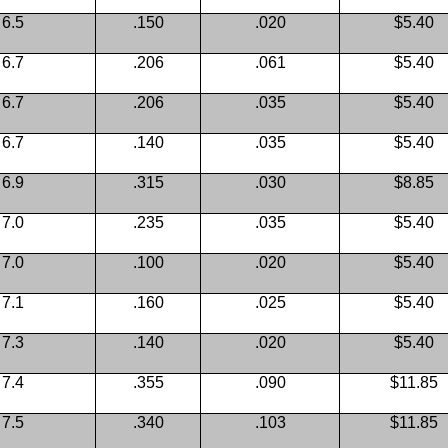
6.5
.150
.020
$5.40
6.7
.206
.061
$5.40
6.7
.206
.035
$5.40
6.7
.140
.035
$5.40
6.9
.315
.030
$8.85
7.0
.235
.035
$5.40
7.0
.100
.020
$5.40
7.1
.160
.025
$5.40
7.3
.140
.020
$5.40
7.4
.355
.090
$11.85
7.5
.340
.103
$11.85