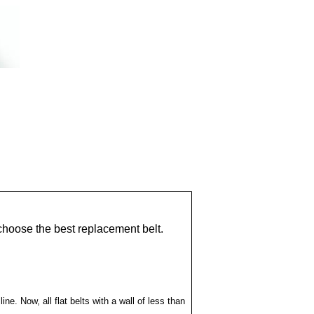
choose the best replacement belt.
ne. Now, all flat belts with a wall of less than