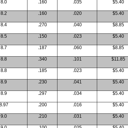
8.0
.160
.035
$5.40
8.2
.160
.020
$5.40
8.4
.270
.040
$8.85
8.5
.150
.023
$5.40
8.7
.187
.060
$8.85
8.8
.340
.101
$11.85
8.8
.185
.023
$5.40
8.9
.230
.041
$5.40
8.9
.297
.034
$5.40
8.97
.200
.016
$5.40
9.0
.210
.031
$5.40
9.0
.100
.025
$5.40