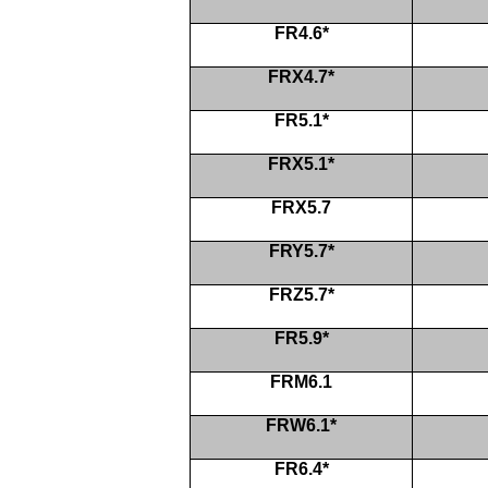
FR4.6*
FRX4.7*
FR5.1*
FRX5.1*
FRX5.7
FRY5.7*
FRZ5.7*
FR5.9*
FRM6.1
FRW6.1*
FR6.4*