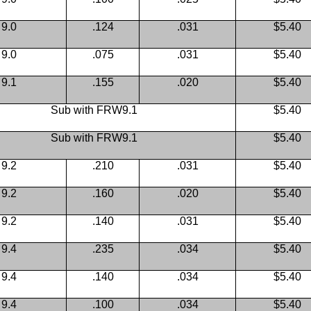
9.0
.124
.031
$5.40
9.0
.075
.031
$5.40
9.1
.155
.020
$5.40
Sub with FRW9.1
$5.40
Sub with FRW9.1
$5.40
9.2
.210
.031
$5.40
9.2
.160
.020
$5.40
9.2
.140
.031
$5.40
9.4
.235
.034
$5.40
9.4
.140
.034
$5.40
9.4
.100
.034
$5.40