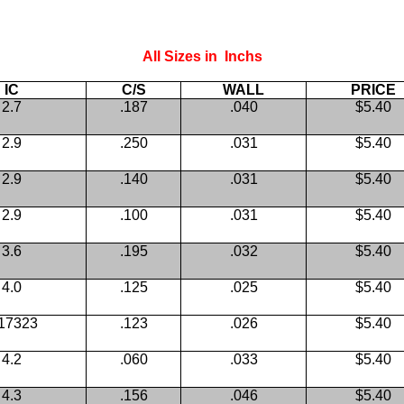
All Sizes in Inchs
IC
C/S
WALL
PRICE
2.7
.187
.040
$5.40
2.9
.250
.031
$5.40
2.9
.140
.031
$5.40
2.9
.100
.031
$5.40
3.6
.195
.032
$5.40
4.0
.125
.025
$5.40
.17323
.123
.026
$5.40
4.2
.060
.033
$5.40
4.3
.156
.046
$5.40