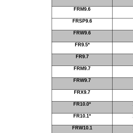
FRM9.6
FRSP9.6
FRW9.6
FR9.5*
FR9.7
FRM9.7
FRW9.7
FRX9.7
FR10.0*
FR10.1*
FRW10.1