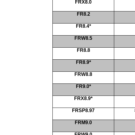
FRX8.0
FR8.2
FR8.4*
FRW8.5
FR8.8
FR8.9*
FRW8.8
FR9.0*
FRX8.9*
FRSP8.97
FRM9.0
FRW9.0