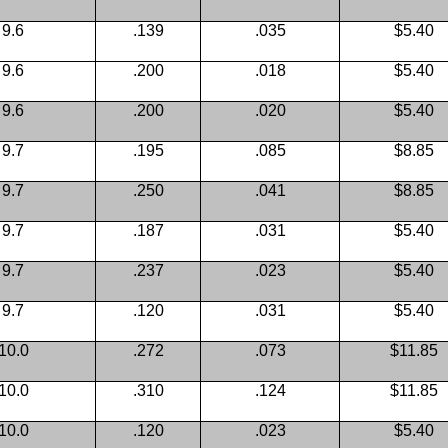
9.6
.139
.035
$5.40
9.6
.200
.018
$5.40
9.6
.200
.020
$5.40
9.7
.195
.085
$8.85
9.7
.250
.041
$8.85
9.7
.187
.031
$5.40
9.7
.237
.023
$5.40
9.7
.120
.031
$5.40
10.0
.272
.073
$11.85
10.0
.310
.124
$11.85
10.0
.120
.023
$5.40