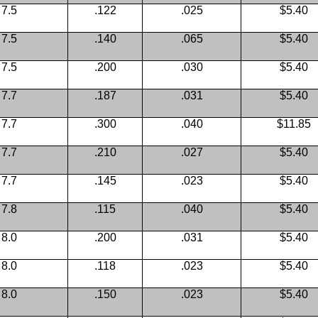
7.5
.122
.025
$5.40
7.5
.140
.065
$5.40
7.5
.200
.030
$5.40
7.7
.187
.031
$5.40
7.7
.300
.040
$11.85
7.7
.210
.027
$5.40
7.7
.145
.023
$5.40
7.8
.115
.040
$5.40
8.0
.200
.031
$5.40
8.0
.118
.023
$5.40
8.0
.150
.023
$5.40