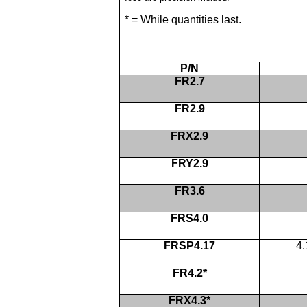
* = While quantities last.
P/N
FR2.7
FR2.9
FRX2.9
FRY2.9
FR3.6
FRS4.0
FRSP4.17
4
FR4.2*
FRX4.3*