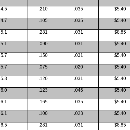
4.5
.210
.035
$5.40
4.7
.105
.035
$5.40
5.1
.281
.031
$8.85
5.1
.090
.031
$5.40
5.7
.150
.031
$5.40
5.7
.075
.020
$5.40
5.8
.120
.031
$5.40
6.0
.123
.046
$5.40
6.1
.165
.035
$5.40
6.1
.100
.023
$5.40
6.5
.281
.031
$8.85