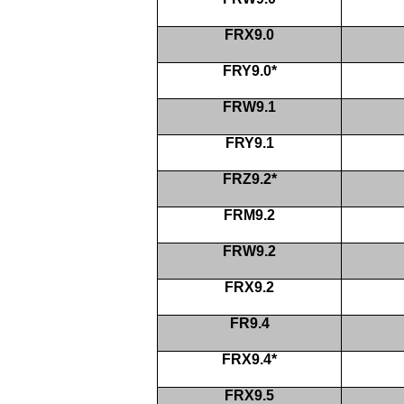
FRX9.0
FRY9.0*
FRW9.1
FRY9.1
FRZ9.2*
FRM9.2
FRW9.2
FRX9.2
FR9.4
FRX9.4*
FRX9.5