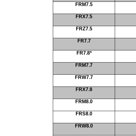
FRM7.5
FRX7.5
FRZ7.5
FR7.7
FR7.8*
FRM7.7
FRW7.7
FRX7.8
FRM8.0
FRS8.0
FRW8.0