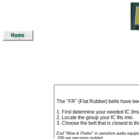
The "FR" (Flat Rubber) belts have bee
1. First determine your needed IC (In
2. Locate the group your IC fits into.
3. Choose the belt that is closest to 
End "Wow & Flutter" in sensitive audio equip
.030 are precision molded.