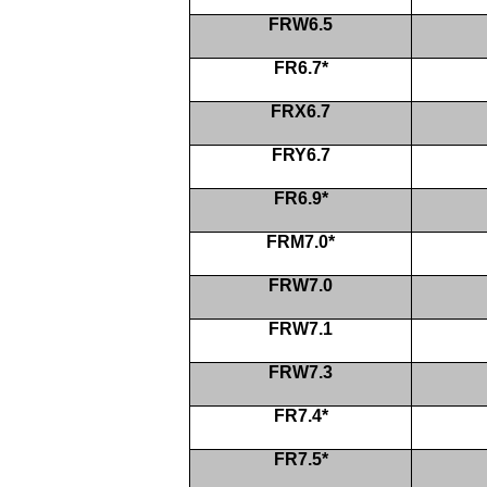
FRW6.5
FR6.7*
FRX6.7
FRY6.7
FR6.9*
FRM7.0*
FRW7.0
FRW7.1
FRW7.3
FR7.4*
FR7.5*