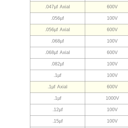
.047µf Axial
600V
.056µf
100V
.056µf Axial
600V
.068µf
100V
.068µf Axial
600V
.082µf
100V
.1µf
100V
.1µf Axial
600V
.1µf
1000V
.12µf
100V
.15µf
100V