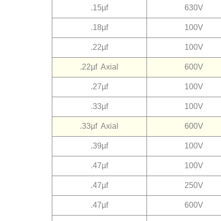
.15µf
630V
.18µf
100V
.22µf
100V
.22µf Axial
600V
.27µf
100V
.33µf
100V
.33µf Axial
600V
.39µf
100V
.47µf
100V
.47µf
250V
.47µf
600V