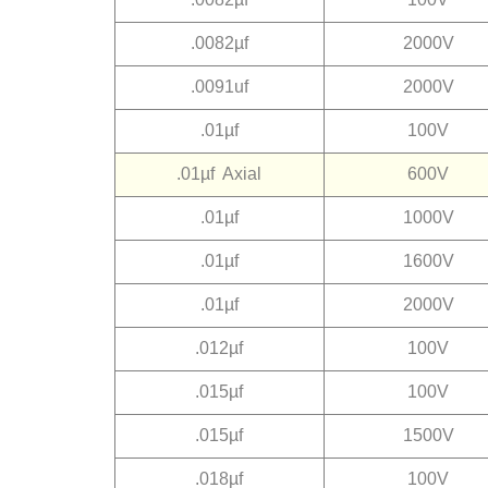
.0082µf
2000V
.0091uf
2000V
.01µf
100V
.01µf Axial
600V
.01µf
1000V
.01µf
1600V
.01µf
2000V
.012µf
100V
.015µf
100V
.015µf
1500V
.018µf
100V