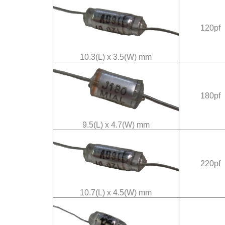
120pf
10.3(L) x 3.5(W) mm
180pf
9.5(L) x 4.7(W) mm
220pf
10.7(L) x 4.5(W) mm