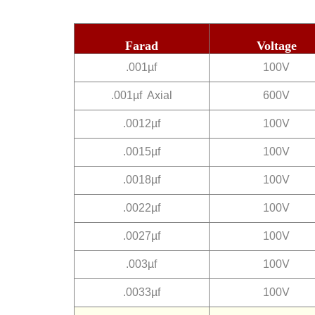
Farad
Voltage
.001µf
100V
.001µf Axial
600V
.0012µf
100V
.0015µf
100V
.0018µf
100V
.0022µf
100V
.0027µf
100V
.003µf
100V
.0033µf
100V