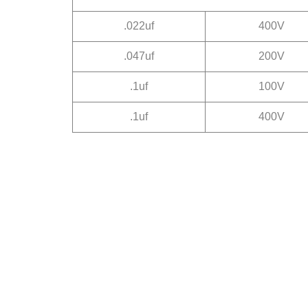
.022uf
400V
.047uf
200V
.1uf
100V
.1uf
400V