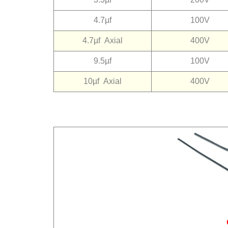
4.7µf
100V
4.7µf
Axial
400V
9.5µf
100V
10µf
Axial
400V