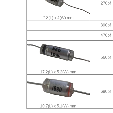
270pf
7.8(L) x 4(W) mm
390pf
470pf
560pf
17.2(L) x 5.2(W) mm
680pf
10.7(L) x 5.1(W) mm