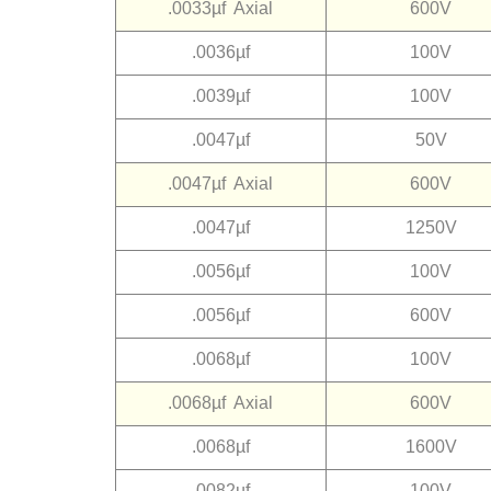
.0033µf Axial
600V
.0036µf
100V
.0039µf
100V
.0047µf
50V
.0047µf Axial
600V
.0047µf
1250V
.0056µf
100V
.0056µf
600V
.0068µf
100V
.0068µf Axial
600V
.0068µf
1600V
.0082µf
100V