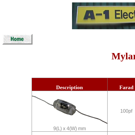
Mylar
Description
Farad
100pf
9(L) x 4(W) mm