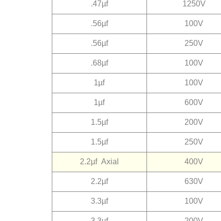
.47µf
1250V
.56µf
100V
.56µf
250V
.68µf
100V
1µf
100V
1µf
600V
1.5µf
200V
1.5µf
250V
2.2µf
Axial
400V
2.2µf
630V
3.3µf
100V
3.3µf
200V