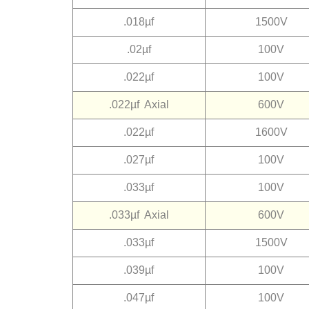
.018µf
1500V
.02µf
100V
.022µf
100V
.022µf Axial
600V
.022µf
1600V
.027µf
100V
.033µf
100V
.033µf Axial
600V
.033µf
1500V
.039µf
100V
.047µf
100V