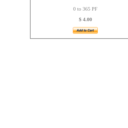
0 to 365 PF
$ 4.00