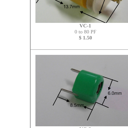
VC-1
0 to 80 PF
$ 1.50