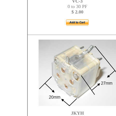
VC-3
0 to 30 PF
$ 2.00
JKYH