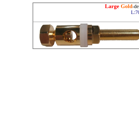
Large
Gold
-de
L:7