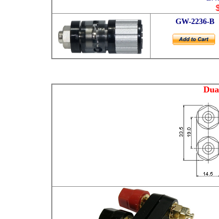
GW
-2236-B
Dua