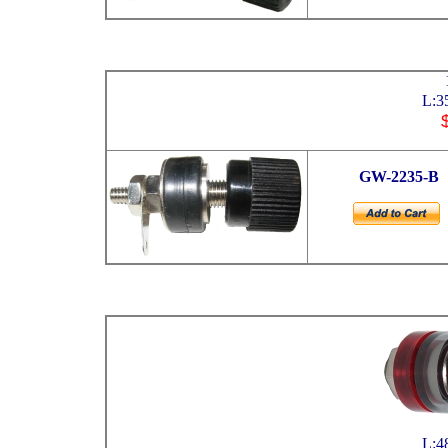
L:3
GW
-2235-B
L:4