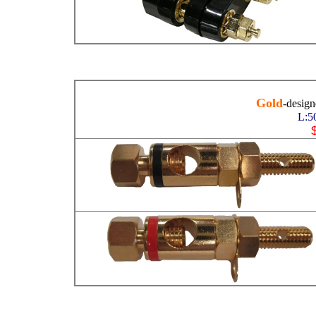
Gold
-desig
L:5