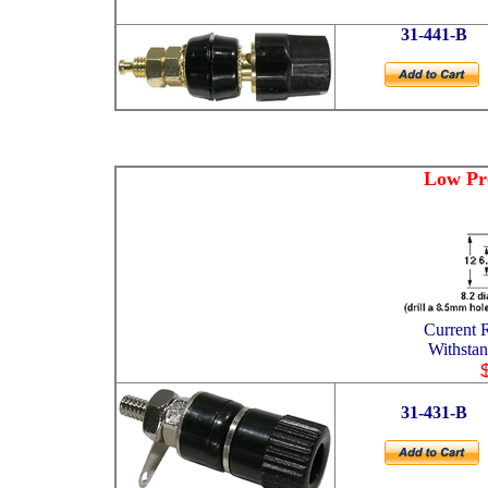
31-441-B
Low Pro
Current
Withsta
31-431-B