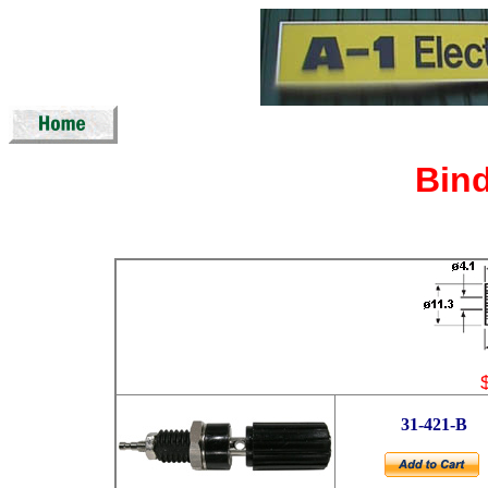
Bin
31-421-B