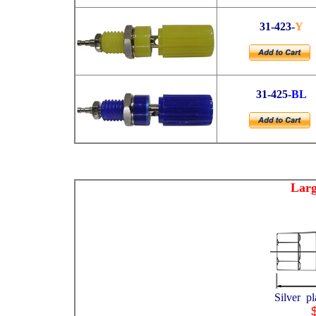
31-423-
Y
31-425-
BL
Larg
Silver p