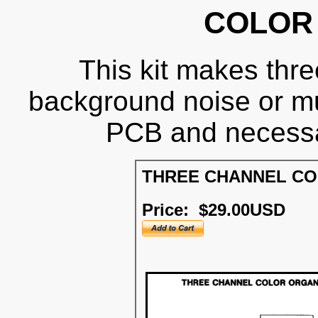
COLOR
This kit makes three
background noise or m
PCB and necessa
THREE CHANNEL C
Price: $29.00USD