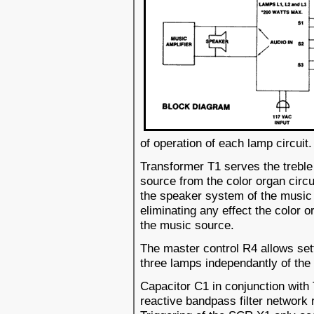
of operation of each lamp circuit.
Transformer T1 serves the treble 
source from the color organ circ
the speaker system of the music 
eliminating any effect the color 
the music source.
The master control R4 allows sett
three lamps independantly of th
Capacitor C1 in conjunction with
reactive bandpass filter network 