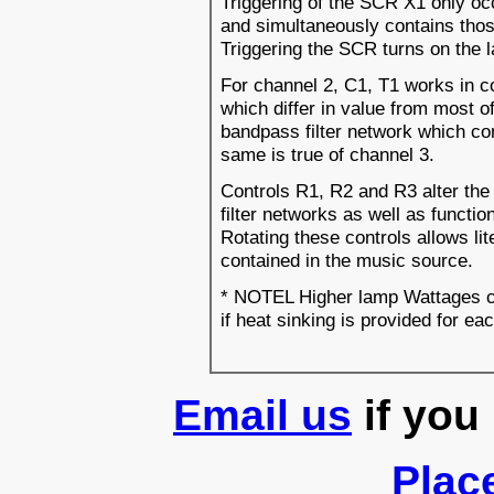
Triggering of the SCR X1 only oc
and simultaneously contains thos
Triggering the SCR turns on the l
For channel 2, C1, T1 works in c
which differ in value from most o
bandpass filter network which con
same is true of channel 3.
Controls R1, R2 and R3 alter the 
filter networks as well as functio
Rotating these controls allows lit
contained in the music source.
* NOTEL Higher lamp Wattages ca
if heat sinking is provided for e
Email us
if you
Plac