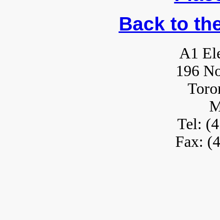
Back to th
A1 Ele
196 No
Toro
M
Tel: (
Fax: (