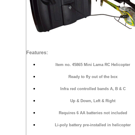
Features:
Item no.
45865 Mini Lama RC Helicopter
Ready to fly out of the box
Infra red controlled bands A, B & C
Up & Down, Left & Right
Requires 6 AA batteries not included
Li-poly battery pre-installed in helicopter