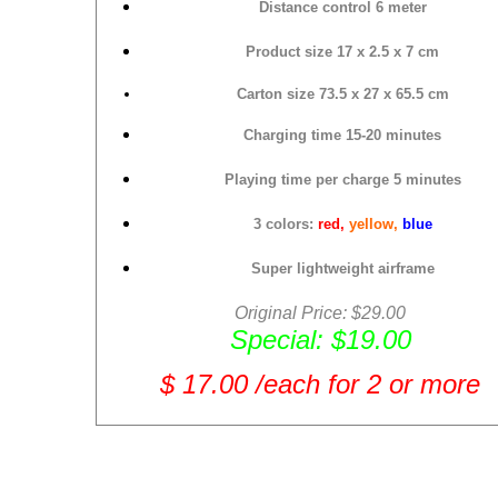
Distance control 6 meter
Product size
17 x 2.5 x 7 cm
Carton size
73.5 x 27 x 65.5 cm
Charging time 15-20 minutes
Playing time per charge 5 minutes
3 colors:
red,
yellow,
blue
Super lightweight airframe
Original Price: $29.00
Special: $19.00
$ 17.00 /each for 2 or more