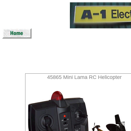
45865 Mini Lama RC Helicopter