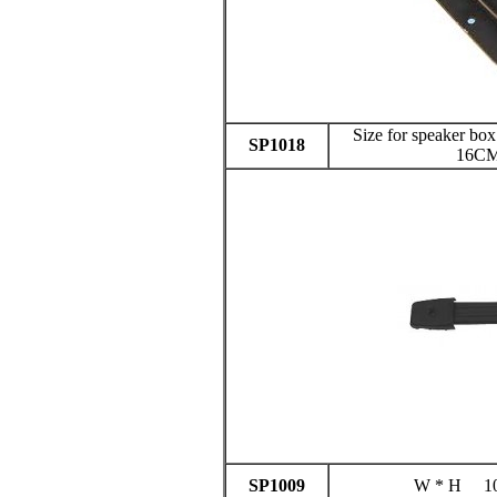
Size for speaker 
SP1018
16C
SP1009
W * H 10"