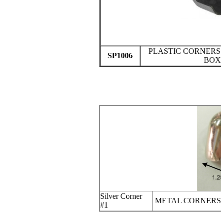
PLASTIC CORNERS
SP1006
BOX
Silver Corner
METAL CORNERS
#1