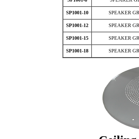
SP1001-10
SPEAKER GRI
SP1001-12
SPEAKER GRI
SP1001-15
SPEAKER GRI
SP1001-18
SPEAKER GRI