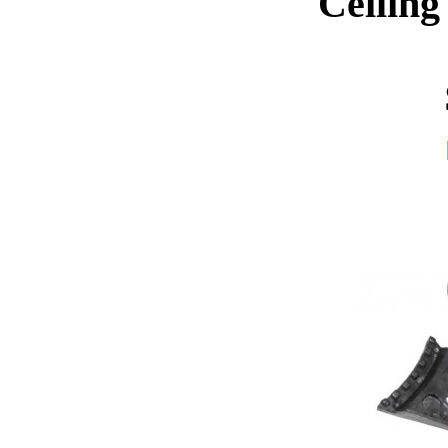
Ceiling