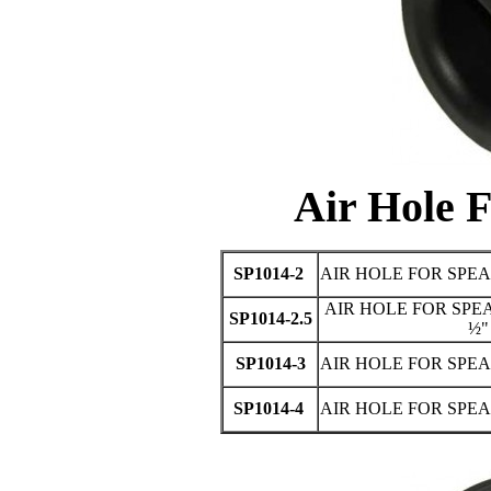
Air Hole 
SP1014-2
AIR HOLE FOR SPEA
AIR HOLE FOR SPEA
SP1014-2.5
½"
SP1014-3
AIR HOLE FOR SPEA
SP1014-4
AIR HOLE FOR SPEA