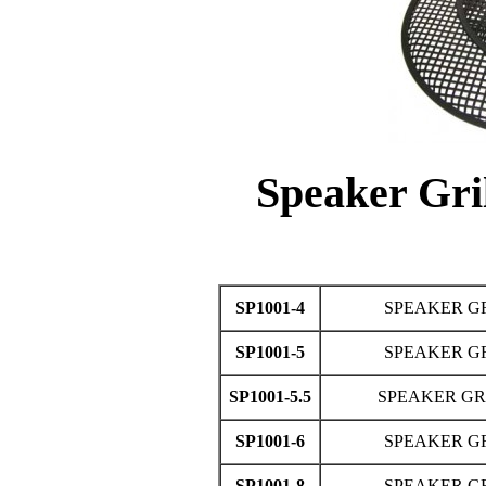
Speaker Gri
SP1001-4
SPEAKER GR
SP1001-5
SPEAKER GR
SP1001-5.5
SPEAKER GRI
SP1001-6
SPEAKER GR
SP1001-8
SPEAKER GR