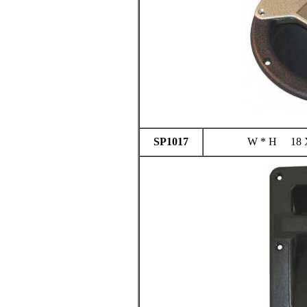
SP1017
W * H 18 