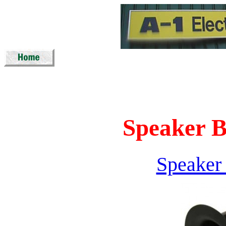
Speaker B
Speaker