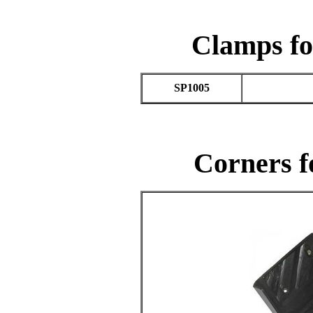
Clamps fo
SP1005
Corners f