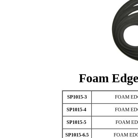
Foam Edg
SP1015-3
FOAM ED
SP1015-4
FOAM ED
SP1015-5
FOAM ED
SP1015-6.5
FOAM EDG