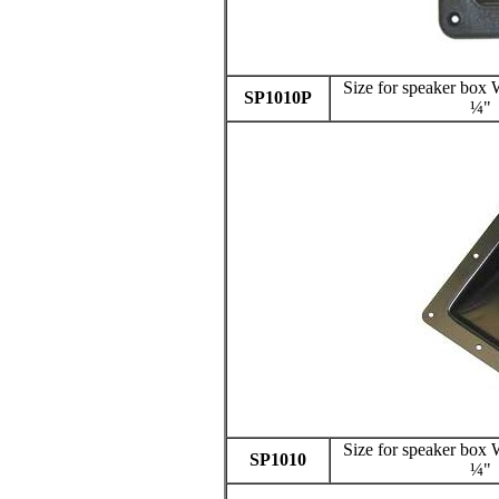
Size for speaker bo
SP1010P
¼"
Size for speaker bo
SP1010
¼"