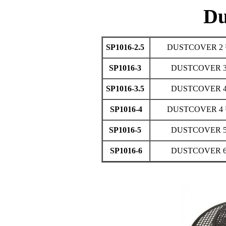
Du
SP1016-2.5
DUSTCOVER 2 
SP1016-3
DUSTCOVER 3
SP1016-3.5
DUSTCOVER 4
SP1016-4
DUSTCOVER 4 
SP1016-5
DUSTCOVER 5
SP1016-6
DUSTCOVER 6