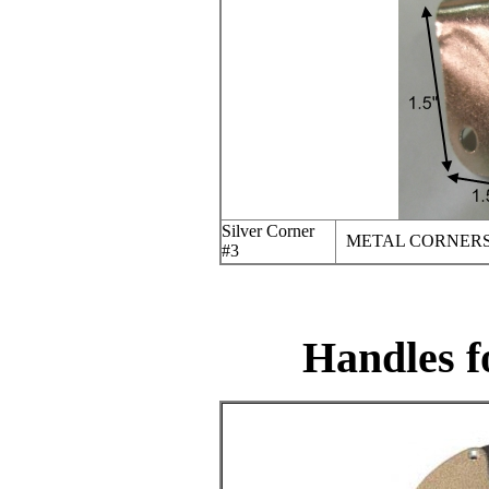
Silver Corner
METAL CORNERS
#3
Handles f