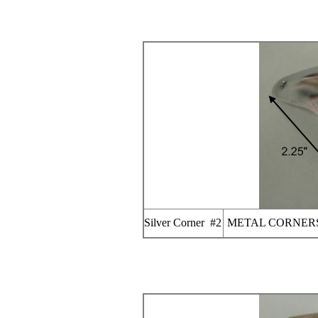
Silver Corner #2
METAL CORNERS