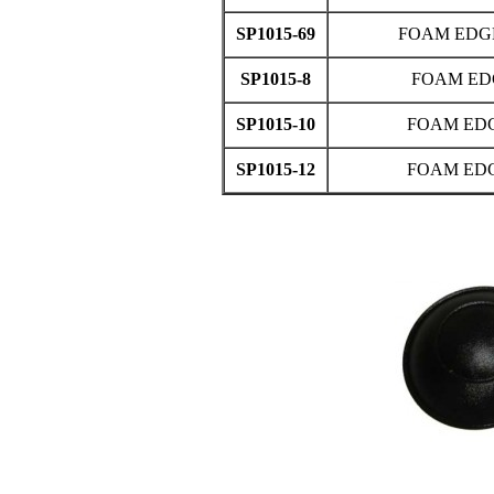
SP1015-69
FOAM EDGE 
SP1015-8
FOAM ED
SP1015-10
FOAM EDG
SP1015-12
FOAM EDG