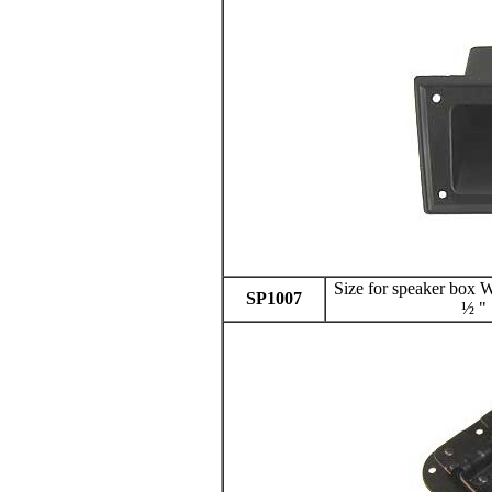
Size for speaker box
SP1007
½ "