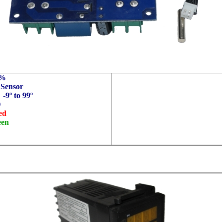
1%
 Sensor
 -9
º
to 99
º
D
ed
een