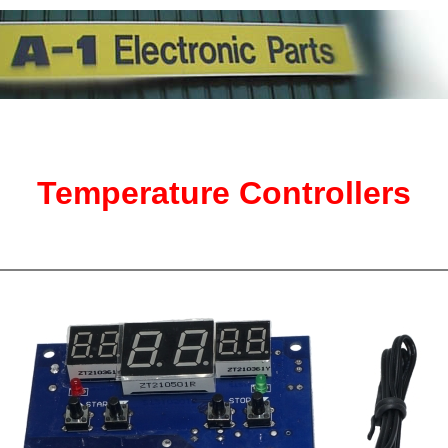
Temperature Controllers