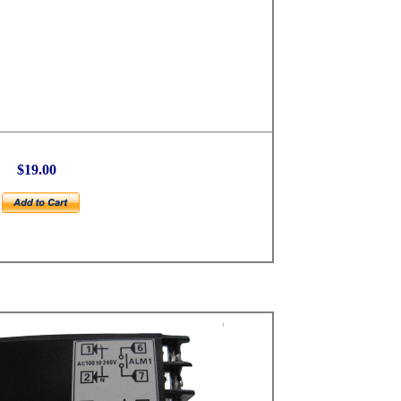
$19.00