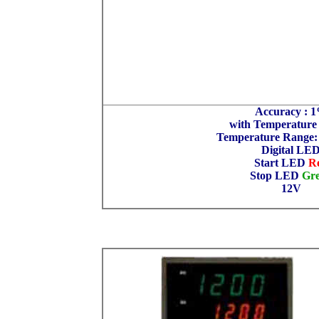
Accuracy : 
with Temperature
Temperature Range:
Digital LE
Start LED
R
Stop LED
Gr
12V