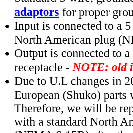
adaptors
for proper gro
Input is connected to a 
North American plug (
Output is connected to 
NOTE: old i
receptacle -
Due to U.L changes in 2
European (Shuko) parts w
Therefore, we will be rep
with a standard North A