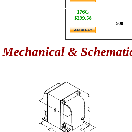
176G
$299.58
1500
Mechanical & Schemati