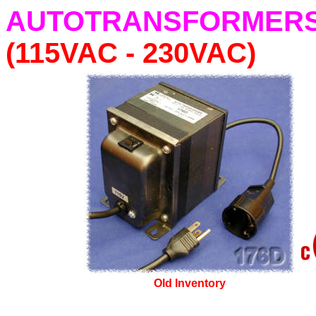
AUTOTRANSFORMERS Pl
(115VAC - 230VAC)
Old Inventory