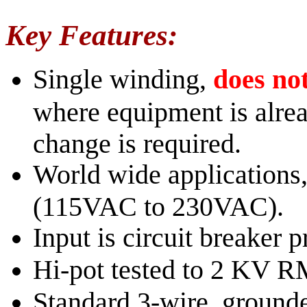
Key Features:
Single winding,
does not
where equipment is alre
change is required.
World wide applications,
(115VAC to 230VAC).
Input is circuit breaker p
Hi-pot tested to 2 KV 
Standard 3-wire, grounde