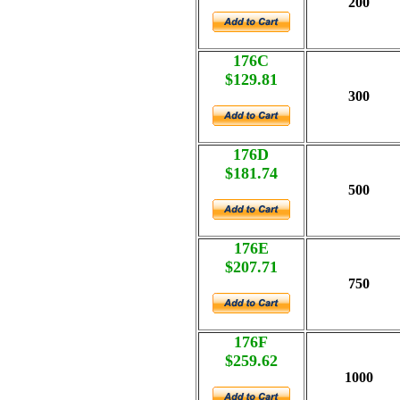
200
176C
$129.81
300
176D
$181.74
500
176E
$207.71
750
176F
$259.62
1000