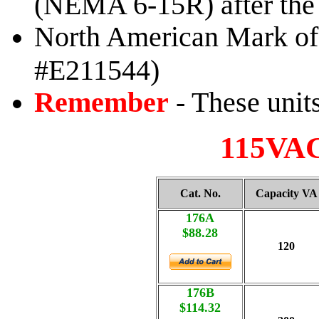
(NEMA 6-15R) after the f
North American Mark of 
#E211544)
Remember
- These unit
115VAC
Cat. No.
Capacity VA
176A
$88.28
120
176B
$114.32