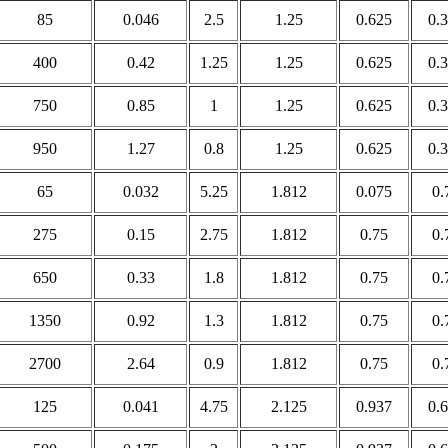
85
0.046
2.5
1.25
0.625
0.
400
0.42
1.25
1.25
0.625
0.
750
0.85
1
1.25
0.625
0.
950
1.27
0.8
1.25
0.625
0.
65
0.032
5.25
1.812
0.075
0.
275
0.15
2.75
1.812
0.75
0.
650
0.33
1.8
1.812
0.75
0.
1350
0.92
1.3
1.812
0.75
0.
2700
2.64
0.9
1.812
0.75
0.
125
0.041
4.75
2.125
0.937
0.