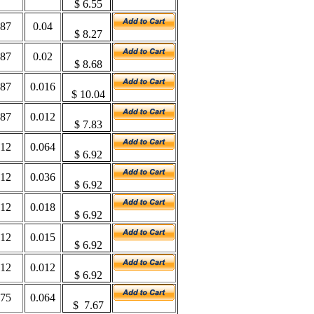
$
6.55
187
0.04
$
8.27
187
0.02
$
8.68
187
0.016
$
10.04
187
0.012
$
7.83
312
0.064
$
6.92
312
0.036
$
6.92
312
0.018
$
6.92
312
0.015
$
6.92
312
0.012
$
6.92
375
0.064
$
7.67