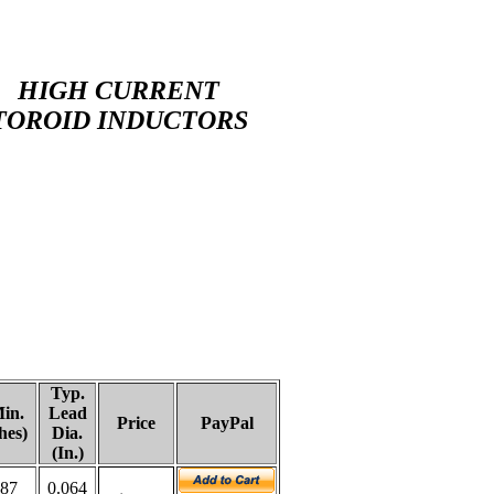
HIGH CURRENT
TOROID INDUCTORS
Typ.
in.
Lead
Price
PayPal
hes)
Dia.
(In.)
187
0.064