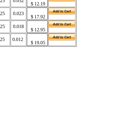
625
0.032
$
12.19
625
0.023
$
17.92
625
0.018
$
12.95
625
0.012
$
19.05