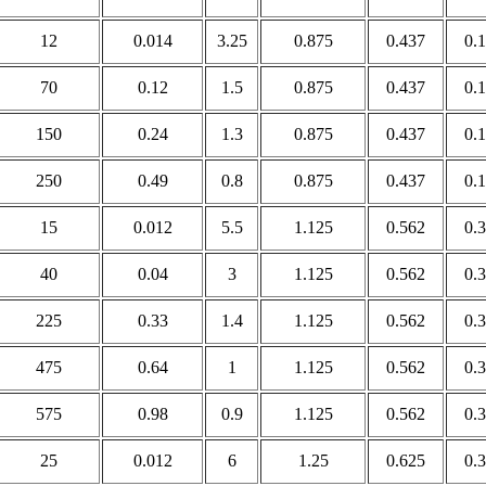
12
0.014
3.25
0.875
0.437
0.
70
0.12
1.5
0.875
0.437
0.
150
0.24
1.3
0.875
0.437
0.
250
0.49
0.8
0.875
0.437
0.
15
0.012
5.5
1.125
0.562
0.
40
0.04
3
1.125
0.562
0.
225
0.33
1.4
1.125
0.562
0.
475
0.64
1
1.125
0.562
0.
575
0.98
0.9
1.125
0.562
0.
25
0.012
6
1.25
0.625
0.