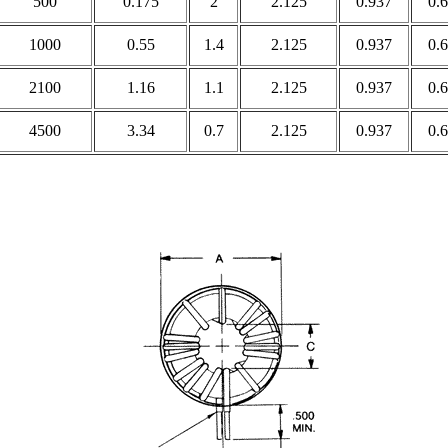
500
0.175
2
2.125
0.937
0.
1000
0.55
1.4
2.125
0.937
0.
2100
1.16
1.1
2.125
0.937
0.
4500
3.34
0.7
2.125
0.937
0.