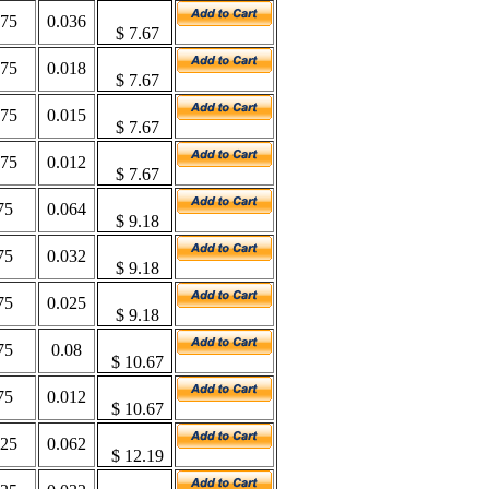
375
0.036
$
7.67
375
0.018
$
7.67
375
0.015
$
7.67
375
0.012
$
7.67
75
0.064
$
9.18
75
0.032
$
9.18
75
0.025
$
9.18
75
0.08
$
10.67
75
0.012
$
10.67
625
0.062
$ 12.19