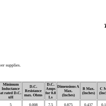
wer supplies.
Minimum
D.C.
D.C.
Dimensions A
Inductance
Amps
B Max.
C M
Resistance
Max.
at rated D.C.
for 0.8
(Inches)
(Inc
max. Ohms
(Inches)
uH
Ls
5
0.008
7.5
0.875
0.437
0.