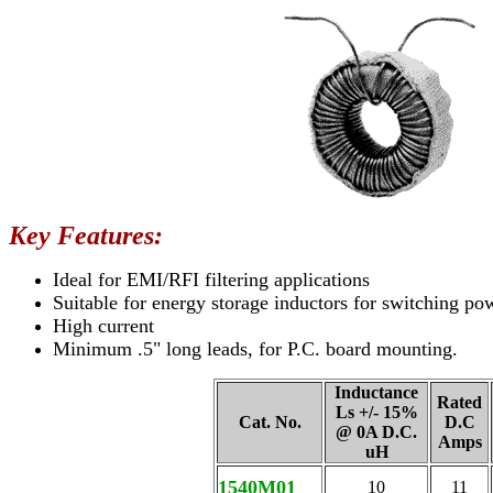
Key Features:
Ideal for EMI/RFI filtering applications
Suitable for energy storage inductors for switching po
High current
Minimum .5" long leads, for P.C. board mounting.
Inductance
Rated
Ls +/- 15%
Cat. No.
D.C
@ 0A D.C.
Amps
uH
1540M01
10
11