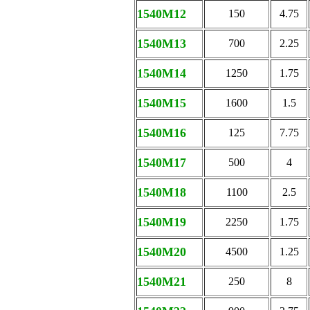
1540M12
150
4.75
1540M13
700
2.25
1540M14
1250
1.75
1540M15
1600
1.5
1540M16
125
7.75
1540M17
500
4
1540M18
1100
2.5
1540M19
2250
1.75
1540M20
4500
1.25
1540M21
250
8