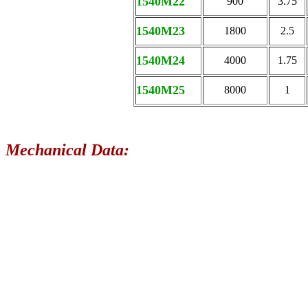
1540M22
900
3.75
1540M23
1800
2.5
1540M24
4000
1.75
1540M25
8000
1
Mechanical Data: