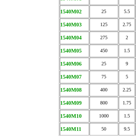
1540M02
25
5.5
1540M03
125
2.75
1540M04
275
2
1540M05
450
1.5
1540M06
25
9
1540M07
75
5
1540M08
400
2.25
1540M09
800
1.75
1540M10
1000
1.5
1540M11
50
9.5