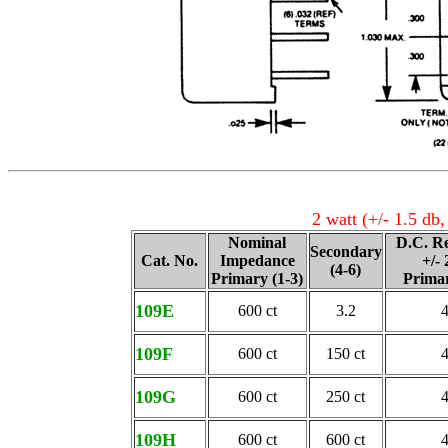
2 watt (+/- 1.5 db
Nominal
D.C. Re
Secondary
Cat. No.
Impedance
+/-
(4-6)
Primary (1-3)
Primar
109E
600 ct
3.2
109F
600 ct
150 ct
109G
600 ct
250 ct
109H
600 ct
600 ct