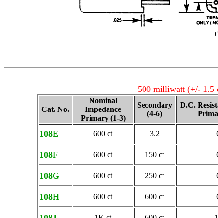
500 milliwatt (+/- 1.5
Nominal
Secondary
D.C. Resis
Cat. No.
Impedance
(4-6)
Prima
Primary (1-3)
108E
600 ct
3.2
108F
600 ct
150 ct
108G
600 ct
250 ct
108H
600 ct
600 ct
108J
1K ct
600 ct
1