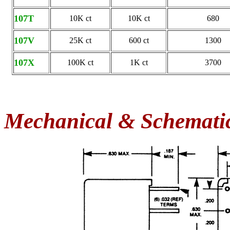
107T
10K ct
10K ct
680
107V
25K ct
600 ct
1300
107X
100K ct
1K ct
3700
Mechanical & Schemati