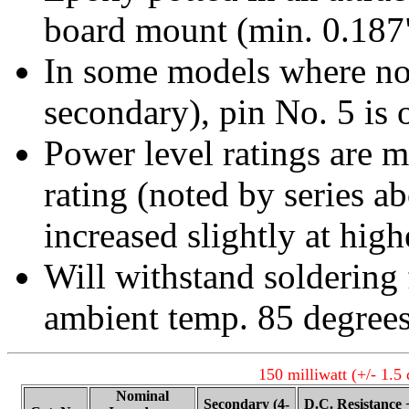
board mount (min. 0.187"
In some models where no 
secondary), pin No. 5 is 
Power level ratings are 
rating (noted by series a
increased slightly at hig
Will withstand soldering
ambient temp. 85 degree
150 milliwatt (+/- 1.5
Nominal
Secondary (4-
D.C. Resistance 