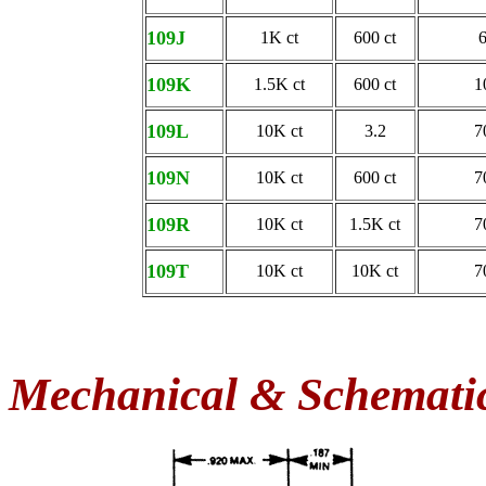
109J
1K ct
600 ct
109K
1.5K ct
600 ct
1
109L
10K ct
3.2
7
109N
10K ct
600 ct
7
109R
10K ct
1.5K ct
7
109T
10K ct
10K ct
7
Mechanical & Schemati