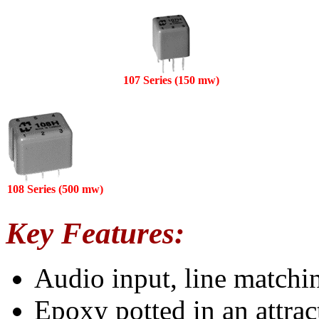
107 Series (150 mw)
108 Series (500 mw)
Key Features:
Audio input, line matchi
Epoxy potted in an attrac