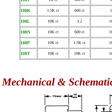
108K
1.5K ct
600 ct
1
108L
10K ct
3.2
1
108N
10K ct
600 ct
1
108P
10K ct
1.5K ct
1
108T
10K ct
10K ct
1
Mechanical & Schemati