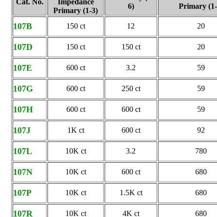
Cat. No.
Impedance
6)
Primary (1-
Primary (1-3)
107B
150 ct
12
20
107D
150 ct
150 ct
20
107E
600 ct
3.2
59
107G
600 ct
250 ct
59
107H
600 ct
600 ct
59
107J
1K ct
600 ct
92
107L
10K ct
3.2
780
107N
10K ct
600 ct
680
107P
10K ct
1.5K ct
680
107R
10K ct
4K ct
680