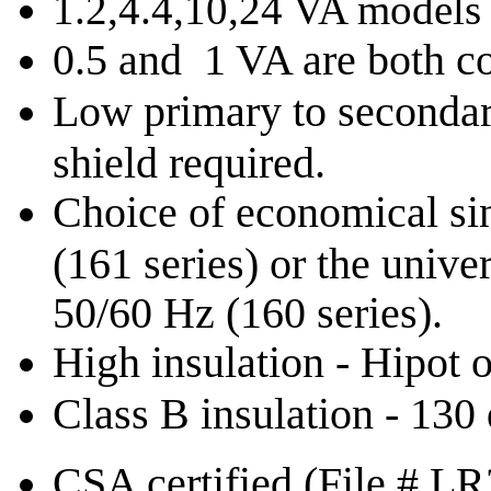
1.2,4.4,10,24 VA models
0.5 and 1 VA are both c
Low primary to secondary
shield required.
Choice of economical si
(161 series) or the univ
50/60 Hz (160 series).
High insulation - Hipot
Class B insulation - 130
CSA certified (File # L