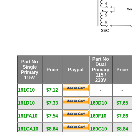
Part No
Part No
Dual
Single
Price
Paypal
Primary
Price
Primary
115 /
115V
230V
161C10
$7.12
-
-
161D10
$7.33
160D10
$7.65
161FA10
$7.54
160F10
$7.86
161GA10
$8.64
160G10
$8.84