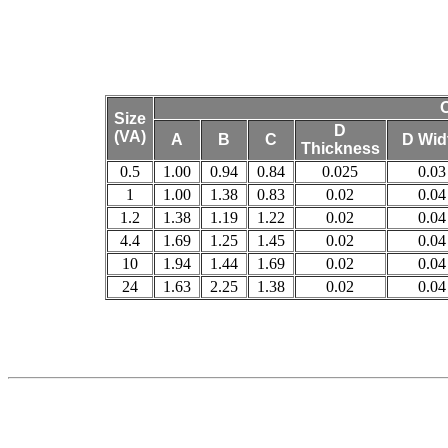
O
Size
D
(VA)
A
B
C
D Wid
Thickness
0.5
1.00
0.94
0.84
0.025
0.03
1
1.00
1.38
0.83
0.02
0.04
1.2
1.38
1.19
1.22
0.02
0.04
4.4
1.69
1.25
1.45
0.02
0.04
10
1.94
1.44
1.69
0.02
0.04
24
1.63
2.25
1.38
0.02
0.04