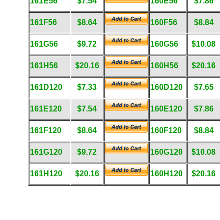
161E56
$7.54
160E56
$7.86
161F56
$8.64
160F56
$8.84
161G56
$9.72
160G56
$10.08
161H56
$20.16
160H56
$20.16
161D120
$7.33
160D120
$7.65
161E120
$7.54
160E120
$7.86
161F120
$8.64
160F120
$8.84
161G120
$9.72
160G120
$10.08
161H120
$20.16
160H120
$20.16