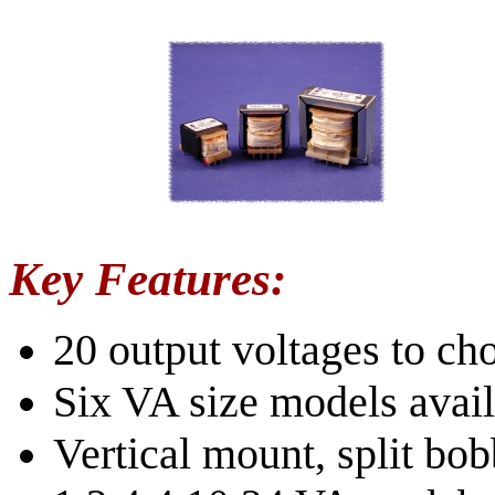
Key Features:
20 output voltages to c
Six VA size models avail
Vertical mount, split bob