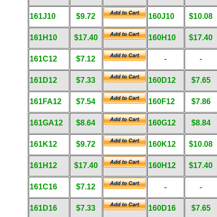
161J10
$9.72
160J10
$10.08
161H10
$17.40
160H10
$17.40
161C12
$7.12
-
-
161D12
$7.33
160D12
$7.65
161FA12
$7.54
160F12
$7.86
161GA12
$8.64
160G12
$8.84
161K12
$9.72
160K12
$10.08
161H12
$17.40
160H12
$17.40
161C16
$7.12
-
-
161D16
$7.33
160D16
$7.65