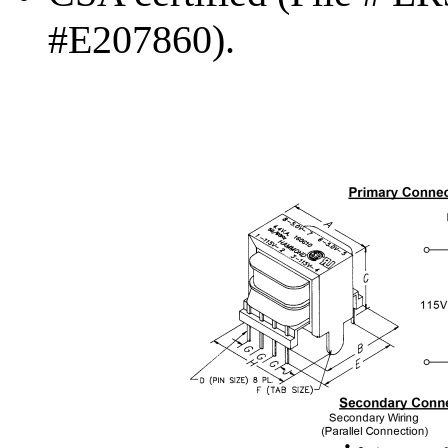
#E207860).