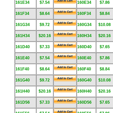
161E34
$7.54
160E34
$7.86
161F34
$8.64
160F34
$8.84
161G34
$9.72
160G34
$10.08
161H34
$20.16
160H34
$20.16
161D40
$7.33
160D40
$7.65
161E40
$7.54
160E40
$7.86
161F40
$8.64
160F40
$8.84
161G40
$9.72
160G40
$10.08
161H40
$20.16
160H40
$20.16
161D56
$7.33
160D56
$7.65