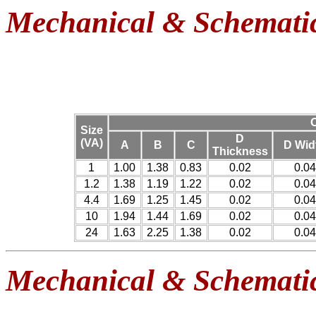
Mechanical & Schemati
O
Size
D
(VA)
A
B
C
D Wid
Thickness
1
1.00
1.38
0.83
0.02
0.04
1.2
1.38
1.19
1.22
0.02
0.04
4.4
1.69
1.25
1.45
0.02
0.04
10
1.94
1.44
1.69
0.02
0.04
24
1.63
2.25
1.38
0.02
0.04
Mechanical & Schemati