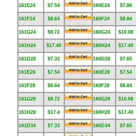
161E24
$7.54
160E24
$7.86
161F24
$8.64
160F24
$8.84
161G24
$9.72
160G24
$10.08
161H24
$17.40
160H24
$17.40
161D28
$7.33
160D28
$7.65
161E28
$7.54
160E28
$7.54
161F28
$8.64
160F28
$8.84
161G28
$9.72
160G28
$10.08
161H28
$17.4
160H28
$17.40
161D34
$7.33
160D34
$7.65