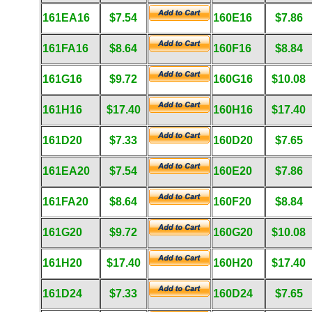
161EA16
$7.54
160E16
$7.86
161FA16
$8.64
160F16
$8.84
161G16
$9.72
160G16
$10.08
161H16
$17.40
160H16
$17.40
161D20
$7.33
160D20
$7.65
161EA20
$7.54
160E20
$7.86
161FA20
$8.64
160F20
$8.84
161G20
$9.72
160G20
$10.08
161H20
$17.40
160H20
$17.40
161D24
$7.33
160D24
$7.65