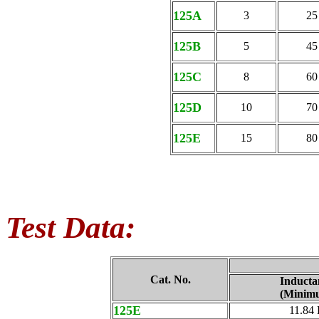
125A
3
25
125B
5
45
125C
8
60
125D
10
70
125E
15
80
Test Data:
Cat. No.
Inducta
(Minim
125E
11.84