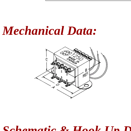
Mechanical Data:
Schematic & Hook Up D