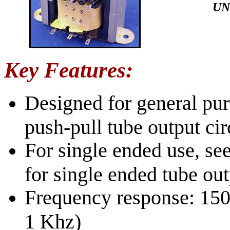
UN
Key Features:
Designed for general pur
push-pull tube output cir
For single ended use, se
for single ended tube out
Frequency response: 150 
1 Khz)