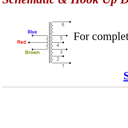
For comple