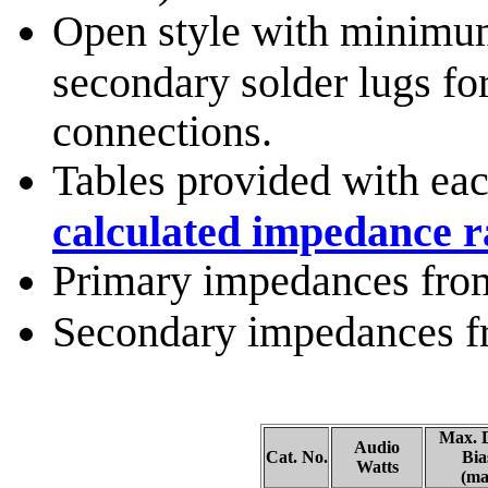
Open style with minimum
secondary solder lugs fo
connections.
Tables provided with eac
calculated impedance ra
Primary impedances fro
Secondary impedances f
Max. 
Audio
Cat. No.
Bia
Watts
(ma