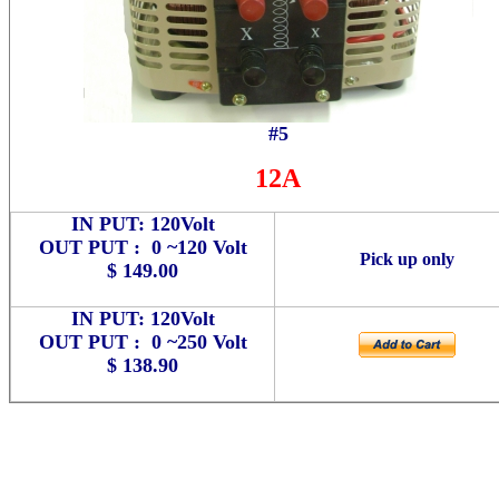
#5
12A
IN PUT: 120Volt
OUT PUT : 0 ~120 Volt
Pick up only
$ 149.00
IN PUT: 120Volt
OUT PUT : 0 ~250 Volt
$ 138.90