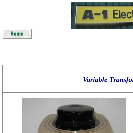
Variable Tran