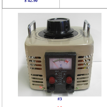
$ 42.90
#3