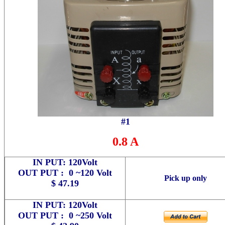
#1
0.8 A
IN PUT: 120Volt
OUT PUT : 0 ~120 Volt
Pick up only
$ 47.19
IN PUT: 120Volt
OUT PUT : 0 ~250 Volt