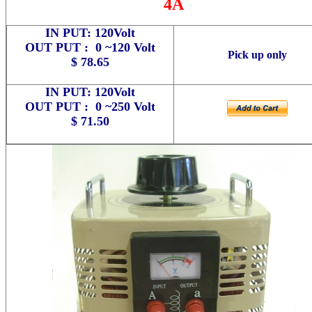
4A
IN PUT: 120Volt
OUT PUT : 0 ~120 Volt
Pick up only
$ 78.65
IN PUT: 120Volt
OUT PUT : 0 ~250 Volt
$ 71.50