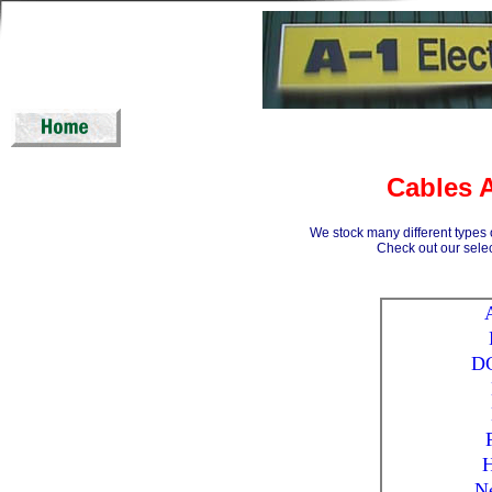
Cables 
We stock many different types 
Check out our sele
DC
N