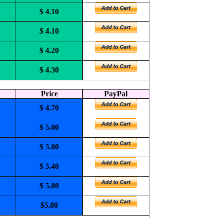
$ 4.10
$ 4.10
$ 4.20
$ 4.30
Price
PayPal
$ 4.70
$ 5.00
$ 5.00
$ 5.40
$ 5.80
$5.80