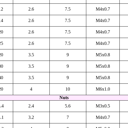
12
2.6
7.5
M4x0.7
14
2.6
7.5
M4x0.7
20
2.6
7.5
M4x0.7
25
2.6
7.5
M4x0.7
20
3.5
9
M5x0.8
30
3.5
9
M5x0.8
40
3.5
9
M5x0.8
20
4
10
M6x1.0
Nuts
.4
2.4
5.6
M3x0.5
.1
3.2
7
M4x0.7