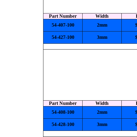
Part Number
Width
54-407-100
2mm
54-427-100
3mm
Part Number
Width
54-408-100
2mm
54-428-100
3mm