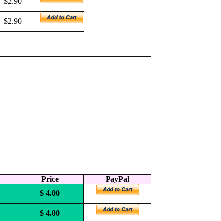
$2.90
$2.90
Price
PayPal
$ 4.00
$ 4.00