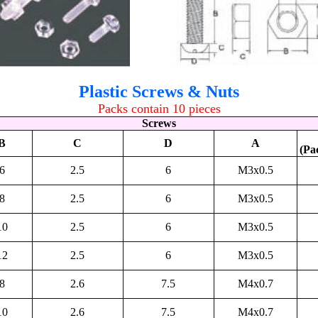
Plastic Screws & Nuts
Packs contain 10 pieces
Screws
B
C
D
A
(Pa
6
2.5
6
M3x0.5
8
2.5
6
M3x0.5
10
2.5
6
M3x0.5
12
2.5
6
M3x0.5
8
2.6
7.5
M4x0.7
10
2.6
7.5
M4x0.7