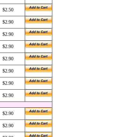
$2.50
$2.90
$2.90
$2.90
$2.90
$2.90
$2.90
$2.90
$2.90
$2.90