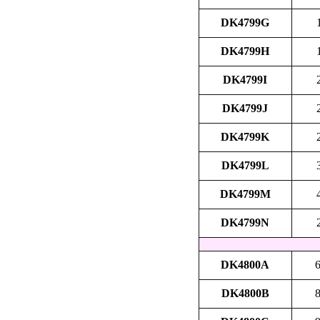
DK4799G
DK4799H
DK4799I
DK4799J
DK4799K
DK4799L
DK4799M
DK4799N
DK4800A
6
DK4800B
8