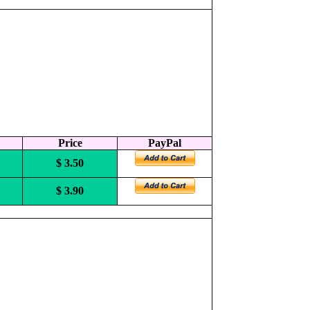
Price
PayPal
$ 3.50
$ 3.90