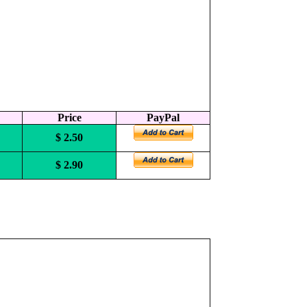
Price
PayPal
$ 2.50
$ 2.90