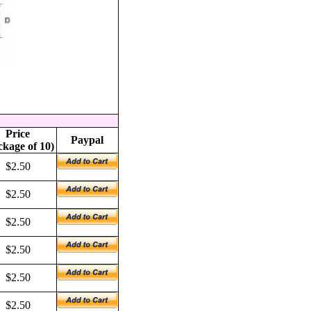
Price
Paypal
ckage of 10)
$2.50
$2.50
$2.50
$2.50
$2.50
$2.50