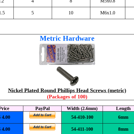
.2
4
8
M5x0.8
1.5
5
10
M6x1.0
Metric Hardware
Nickel Plated Round Phillips Head Screws (metric)
(Packages of 100)
Price
PayPal
Width (2.6mm)
Length
$ 4.00
54-410-100
6mm
$ 4.00
54-411-100
8mm