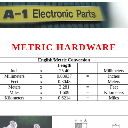
METRIC HARDWARE
English/Metric Conversion
Length
Inch
x
25.40
=
Millimeters
Millimeters
x
0.03937
=
Inches
Feet
x
0.3048
=
Meters
Meters
x
3.281
=
Feet
Miles
x
1.609
=
Kilometers
Kilometers
x
0.6214
=
Miles