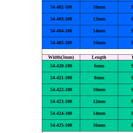
54-402-100
10mm
54-403-100
12mm
54-404-100
14mm
54-405-100
16mm
Width(3mm)
Length
54-420-100
6mm
54-421-100
8mm
54-422-100
10mm
54-423-100
12mm
54-424-100
14mm
54-425-100
16mm