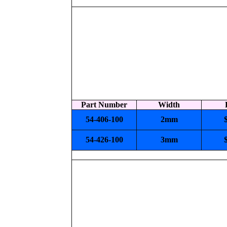
Part Number
Width
54-406-100
2mm
54-426-100
3mm