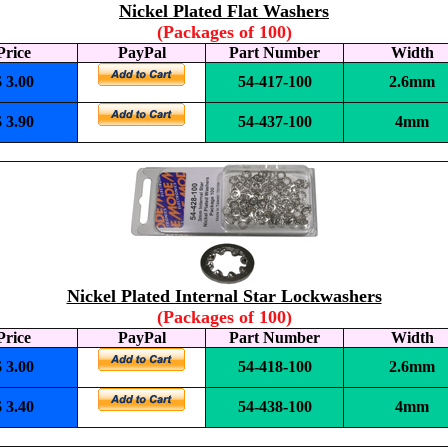
Nickel Plated Flat Washers
(Packages of 100)
Price
PayPal
Part Number
Width
$ 3.00
54-417-100
2.6mm
$ 3.90
54-437-100
4mm
Nickel Plated Internal Star Lockwashers
(Packages of 100)
Price
PayPal
Part Number
Width
$ 3.00
54-418-100
2.6mm
$ 3.40
54-438-100
4mm