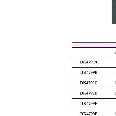
DK4799A
DK4799B
DK4799C
DK4799D
DK4799E
DK4799F