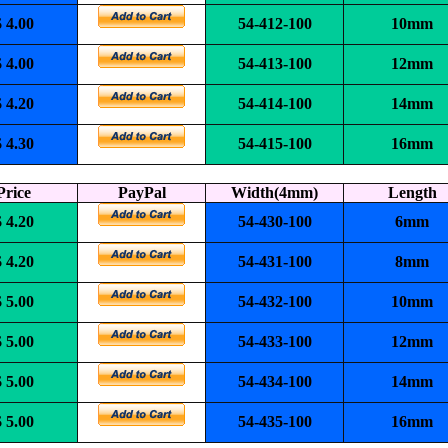
$ 4.00
54-412-100
10mm
$ 4.00
54-413-100
12mm
$ 4.20
54-414-100
14mm
$ 4.30
54-415-100
16mm
Price
PayPal
Width(4mm)
Length
$ 4.20
54-430-100
6mm
$ 4.20
54-431-100
8mm
$ 5.00
54-432-100
10mm
$ 5.00
54-433-100
12mm
$ 5.00
54-434-100
14mm
$ 5.00
54-435-100
16mm