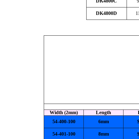
DK4800C
9
DK4800D
1
Width (2mm)
Length
54-400-100
6mm
54-401-100
8mm