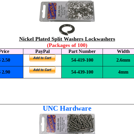
Nickel Plated Split Washers Lockwashers
(Packages of 100)
Price
PayPal
Part Number
Width
$ 2.50
54-419-100
2.6mm
$ 2.90
54-439-100
4mm
UNC
Hardware