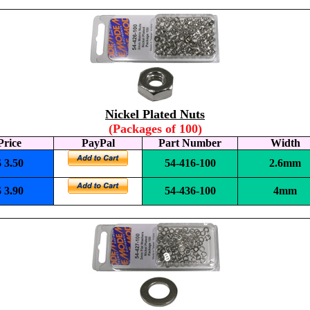
Nickel Plated Nuts
(Packages of 100)
Price
PayPal
Part Number
Width
$ 3.50
54-416-100
2.6mm
$ 3.90
54-436-100
4mm