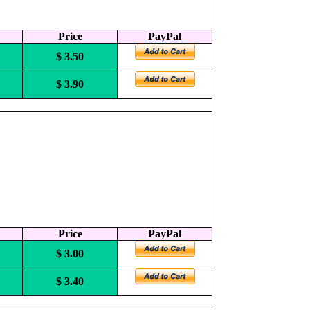
Price
PayPal
$ 3.50
$ 3.90
Price
PayPal
$ 3.00
$ 3.40