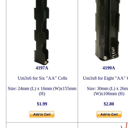
4197A
4199A
Um3x6 for Six "AA" Cells
Um3x8 for Eight "AA" C
Size: 24mm (L) x 16mm (W)x155mm
Size: 30mm (L) x 26
(H)
(W)x106mm (H)
$1.99
$2.80