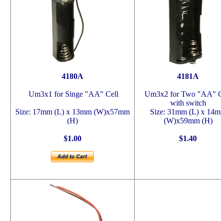
4180A
4181A
Um3x1 for Singe "AA" Cell
Um3x2 for Two "AA" C
with switch
Size: 17mm (L) x 13mm (W)x57mm
Size: 31mm (L) x 14
(H)
(W)x59mm (H)
$1.00
$1.40