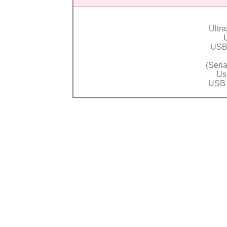
Ultr
USB
(
Seri
Us
USB 