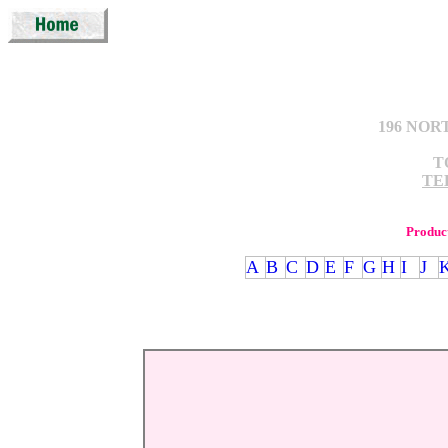
196 NOR
T
TEL
Produc
A
B
C
D
E
F
G
H
I
J